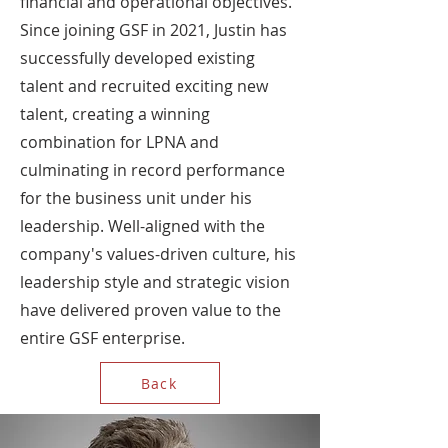
financial and operational objectives.
Since joining GSF in 2021, Justin has
successfully developed existing
talent and recruited exciting new
talent, creating a winning
combination for LPNA and
culminating in record performance
for the business unit under his
leadership. Well-aligned with the
company's values-driven culture, his
leadership style and strategic vision
have delivered proven value to the
entire GSF enterprise.
Back