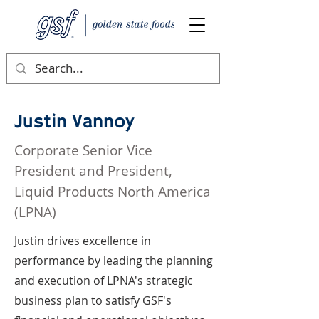
Justin Vannoy
Corporate Senior Vice
President and President,
Liquid Products North America
(LPNA)
Justin drives excellence in
performance by leading the planning
and execution of LPNA's strategic
business plan to satisfy GSF's