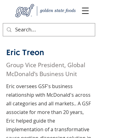
Eric Treon
Group Vice President, Global
McDonald’s Business Unit
Eric oversees GSF's business
relationship with McDonald's across
all categories and all markets.. A GSF
associate for more than 20 years,
Eric helped guide the
implementation of a transformative