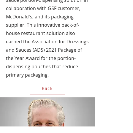
sauce portion-dispensing solution in
collaboration with GSF customer,
McDonald's, and its packaging
supplier. This innovative back-of-
house restaurant solution also
earned the Association for Dressings
and Sauces (ADS) 2021 Package of
the Year Award for the portion-
dispensing pouches that reduce
primary packaging.
Back