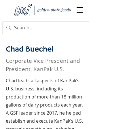
Chad Buechel
Corporate Vice Presdent and
President, KanPak U.S.
Chad leads all aspects of KanPak’s
U.S. business, including its
production of more than 18 million
gallons of dairy products each year.
A GSF leader since 2017, he helped
establish and execute KanPak’s U.S.