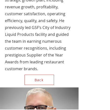
strategic growth plan, including
revenue growth, profitability,
customer satisfaction, operating
efficiency, quality, and safety. He
previously led GSF’s City of Industry
Liquid Products facility and guided
the team in earning numerous
customer recognitions, including
prestigious Supplier of the Year
Awards from leading restaurant
customer brands.
Back