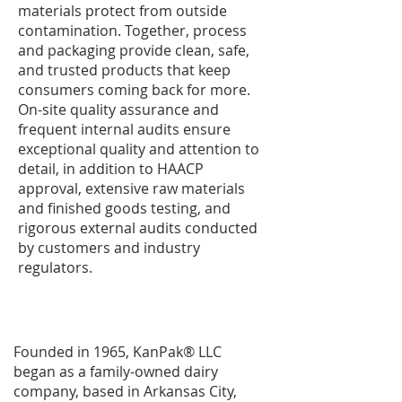
materials protect from outside
contamination. Together, process
and packaging provide clean, safe,
and trusted products that keep
consumers coming back for more.
On-site quality assurance and
frequent internal audits ensure
exceptional quality and attention to
detail, in addition to HAACP
approval, extensive raw materials
and finished goods testing, and
rigorous external audits conducted
by customers and industry
regulators.
Founded in 1965, KanPak® LLC
began as a family-owned dairy
company, based in Arkansas City,