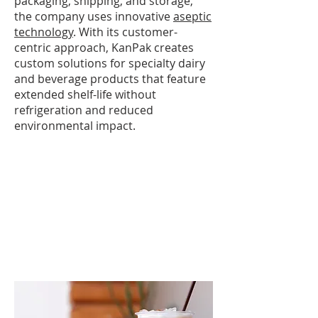
packaging, shipping, and storage,
the company uses innovative
aseptic
technology
. With its customer-
centric approach, KanPak creates
custom solutions for specialty dairy
and beverage products that feature
extended shelf-life without
refrigeration and reduced
environmental impact.