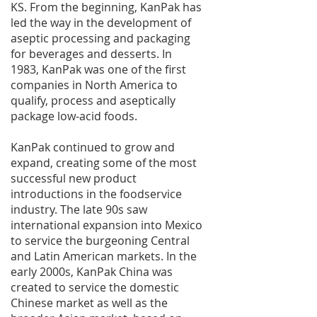
KS. From the beginning, KanPak has
led the way in the development of
aseptic processing and packaging
for beverages and desserts. In
1983, KanPak was one of the first
companies in North America to
qualify, process and aseptically
package low-acid foods.
KanPak continued to grow and
expand, creating some of the most
successful new product
introductions in the foodservice
industry. The late 90s saw
international expansion into Mexico
to service the burgeoning Central
and Latin American markets. In the
early 2000s, KanPak China was
created to service the domestic
Chinese market as well as the