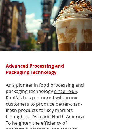
Advanced Processing and
Packaging Technology
As a pioneer in food processing and
packaging technology
since 1965,
KanPak has partnered with iconic
customers to produce better-than-
fresh products for key markets
throughout Asia and North America.
To heighten the efficiency of