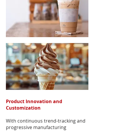
Product Innovation and
Customization
With continuous trend-tracking and
progressive manufacturing