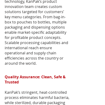
technology, KanPak’s product
innovation team creates custom
solutions targeted for customers’
key menu categories. From bag-in-
box to pouches to bottles, multiple
packaging and dispensing options
enable market-specific adaptability
for profitable product concepts.
Scalable processing capabilities and
international reach ensure
operational and supply chain
efficiencies across the country or
around the world.
Quality Assurance: Clean, Safe &
Trusted
KanPak’s stringent, heat-controlled
process eliminates harmful bacteria,
while sterilized, durable packaging