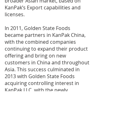
broader Asian market, based on
KanPak’s Export capabilities and
licenses.
In 2011, Golden State Foods
became partners in KanPak China,
with the combined companies
continuing to expand their product
offering and bring on new
customers in China and throughout
Asia. This success culminated in
2013 with Golden State Foods
acquiring controlling interest in
KanPak LLC, with the newly
combined entity poised for further
international growth and success.
Acquired in December 2014,
KanPak’s Penn Yan, NY facility
added yogurt capabilities, in
addition to liquid products aseptic