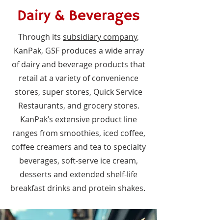
Dairy & Beverages
Through its
subsidiary company
,
KanPak, GSF produces a wide array
of dairy and beverage products that
retail at a variety of convenience
stores, super stores, Quick Service
Restaurants, and grocery stores.
KanPak’s extensive product line
ranges from smoothies, iced coffee,
coffee creamers and tea to specialty
beverages, soft-serve ice cream,
desserts and extended shelf-life
breakfast drinks and protein shakes.