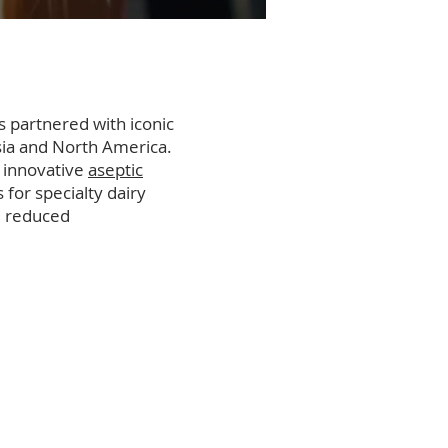
 partnered with iconic
sia and North America.
s innovative
aseptic
for specialty dairy
d reduced