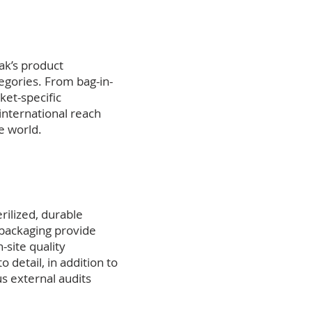
ak’s product
egories. From bag-in-
ket-specific
 international reach
e world.
rilized, durable
 packaging provide
site quality
 detail, in addition to
s external audits