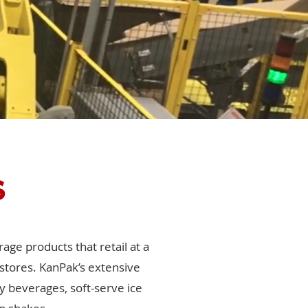
s
age products that retail at a
 stores. KanPak’s extensive
y beverages, soft-serve ice