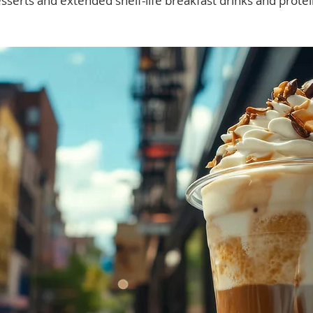
sserts and extended shelf-life breakfast drinks and prote