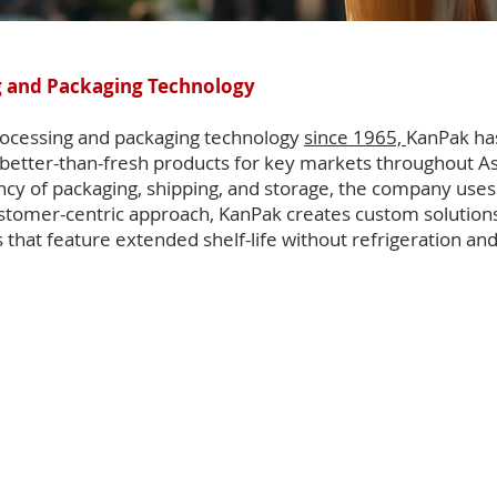
 and Packaging Technology
processing and packaging technology
since 1965,
KanPak has
better-than-fresh products for key markets throughout A
ency of packaging, shipping, and storage, the company use
customer-centric approach, KanPak creates custom solutions 
that feature extended shelf-life without refrigeration an