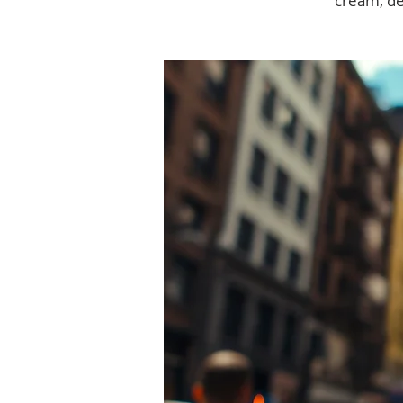
cream, de