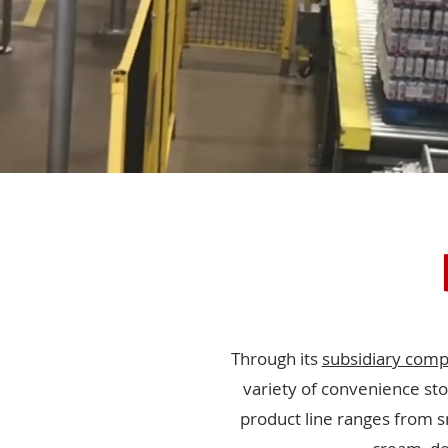
Through its
subsidiary com
variety of convenience sto
product line ranges from s