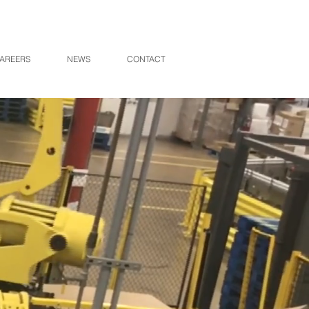
AREERS
NEWS
CONTACT