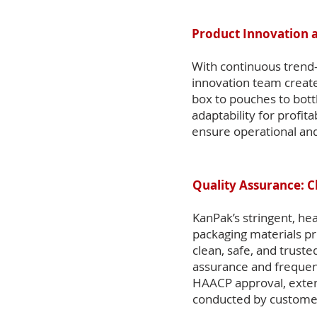
Product Innovation 
With continuous trend-
innovation team create
box to pouches to bott
adaptability for profit
ensure operational and
Quality Assurance: C
KanPak’s stringent, hea
packaging materials p
clean, safe, and trust
assurance and frequent 
HAACP approval, extens
conducted by customer