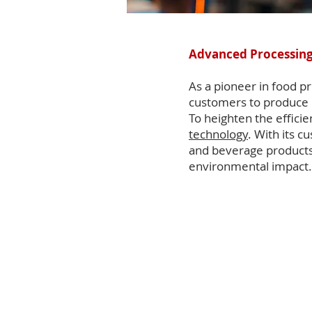
Advanced Processing
As a pioneer in food 
customers to produce 
To heighten the effici
technology
. With its 
and beverage products 
environmental impact.