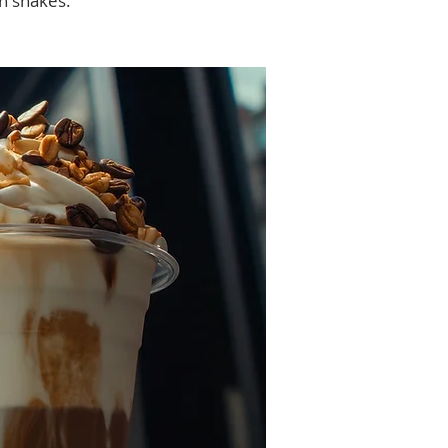
in shakes.