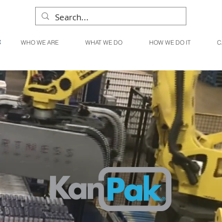
WHO WE ARE
WHAT WE DO
HOW WE DO IT
C