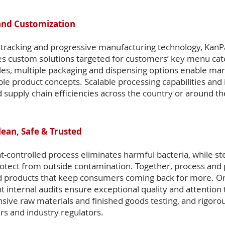
and Customization
tracking and progressive manufacturing technology, KanP
s custom solutions targeted for customers’ key menu cat
les, multiple packaging and dispensing options enable mar
able product concepts. Scalable processing capabilities and
 supply chain efficiencies across the country or around th
lean, Safe & Trusted
t-controlled process eliminates harmful bacteria, while ste
rotect from outside contamination. Together, process and
ed products that keep consumers coming back for more. On-
internal audits ensure exceptional quality and attention to
ive raw materials and finished goods testing, and rigorou
s and industry regulators.