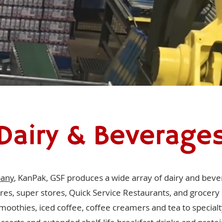
Dairy & Beverage
pany
, KanPak, GSF produces a wide array of dairy and bever
res, super stores, Quick Service Restaurants, and grocery
moothies, iced coffee, coffee creamers and tea to specialt